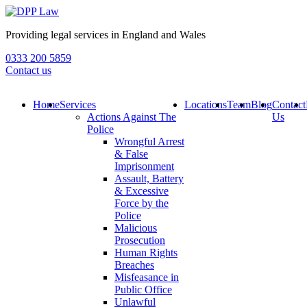
Providing legal services in England and Wales
0333 200 5859
Contact us
Home
Services
Locations
Team
Blog
Contact
Actions Against The
Us
Police
Wrongful Arrest
& False
Imprisonment
Assault, Battery
& Excessive
Force by the
Police
Malicious
Prosecution
Human Rights
Breaches
Misfeasance in
Public Office
Unlawful