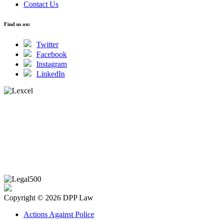
Contact Us
Find us on:
Twitter
Facebook
Instagram
LinkedIn
Copyright © 2026 DPP Law
Actions Against Police