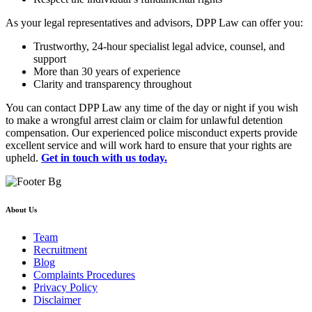
As your legal representatives and advisors, DPP Law can offer you:
Trustworthy, 24-hour specialist legal advice, counsel, and
support
More than 30 years of experience
Clarity and transparency throughout
You can contact DPP Law any time of the day or night if you wish
to make a wrongful arrest claim or claim for unlawful detention
compensation. Our experienced police misconduct experts provide
excellent service and will work hard to ensure that your rights are
upheld.
Get in touch with us today.
About Us
Team
Recruitment
Blog
Complaints Procedures
Privacy Policy
Disclaimer