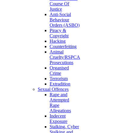
Course Of
Justice
Anti-Social
Behaviour
Orders (ASBO)
Piracy &
Copyright
Hacking
Counterfeiting
Animal
Cruelty/RSPCA
Prosecutions
Organised
Crime
Terrorism
Extradition
Sexual Offences
Rape and
Attempted
Rape
Allegations
Indecent
Exposure
Stalking, Cyber
Stalking and