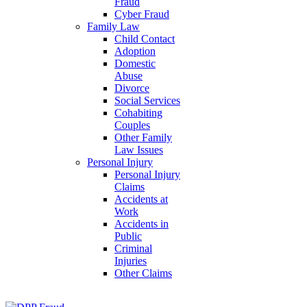
Fraud
Cyber Fraud
Family Law
Child Contact
Adoption
Domestic
Abuse
Divorce
Social Services
Cohabiting
Couples
Other Family
Law Issues
Personal Injury
Personal Injury
Claims
Accidents at
Work
Accidents in
Public
Criminal
Injuries
Other Claims