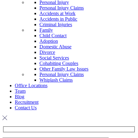
Personal Injury
Personal Injury Claims
Accidents at Work
Accidents in Public
Criminal Injuries
Family
Child Contact
Adoption
Domestic Abuse
Divorce
Social Services
Cohabiting Couples
Other Family Law Issues
Personal Injury Claims
Whiplash Claims
Office Locations
Team
Blog
Recruitment
Contact Us