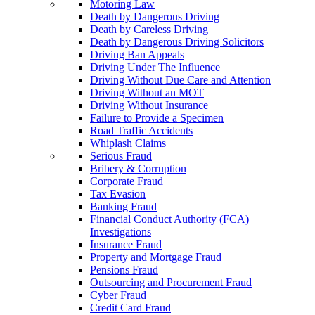
Motoring Law
Death by Dangerous Driving
Death by Careless Driving
Death by Dangerous Driving Solicitors
Driving Ban Appeals
Driving Under The Influence
Driving Without Due Care and Attention
Driving Without an MOT
Driving Without Insurance
Failure to Provide a Specimen
Road Traffic Accidents
Whiplash Claims
Serious Fraud
Bribery & Corruption
Corporate Fraud
Tax Evasion
Banking Fraud
Financial Conduct Authority (FCA)
Investigations
Insurance Fraud
Property and Mortgage Fraud
Pensions Fraud
Outsourcing and Procurement Fraud
Cyber Fraud
Credit Card Fraud