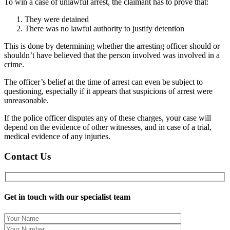
To win a case of unlawful arrest, the claimant has to prove that:
They were detained
There was no lawful authority to justify detention
This is done by determining whether the arresting officer should or
shouldn’t have believed that the person involved was involved in a
crime.
The officer’s belief at the time of arrest can even be subject to
questioning, especially if it appears that suspicions of arrest were
unreasonable.
If the p
olice officer disputes any of these charges, your case will
depend on the evidence of other witnesses, and in case of a trial,
medical evidence of any injuries.
Contact Us
Get in touch with our specialist team