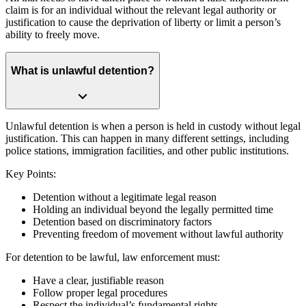
claim is for an individual without the relevant legal authority or
justification to cause the deprivation of liberty or limit a person’s
ability to freely move.
What is unlawful detention?
Unlawful detention is when a person is held in custody without legal
justification. This can happen in many different settings, including
police stations, immigration facilities, and other public institutions.
Key Points:
Detention without a legitimate legal reason
Holding an individual beyond the legally permitted time
Detention based on discriminatory factors
Preventing freedom of movement without lawful authority
For detention to be lawful, law enforcement must:
Have a clear, justifiable reason
Follow proper legal procedures
Respect the individual’s fundamental rights