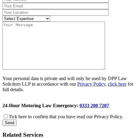
Your personal data is private and will only be used by DPP Law
Solicitors LLP in accordance with our
Privacy Policy
,
click here
for
full details.
24-Hour Motoring Law Emergency:
0333 200 7207
Tick here to confirm that you have read our Privacy Policy.
Related Services