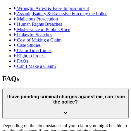
Wrongful Arrest & False Imprisonment
Assault, Battery & Excessive Force by the Police
Malicious Prosecution
Human Rights Breaches
Misfeasance in Public Office
Unlawful Searches
Cost of Making a Claim
Case Studies
Claim Time Limits
Right to Protest
FAQs
Can I Make a Claim?
FAQs
I have pending criminal charges against me, can I sue
the police?
Depending on the circumstances of your claim you might be able to
sue the police even if you have pending criminal charges.