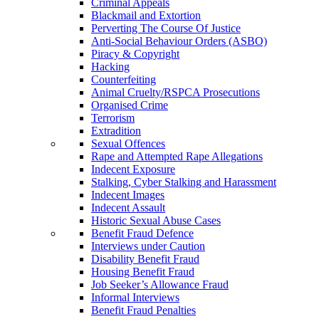
Criminal Appeals
Blackmail and Extortion
Perverting The Course Of Justice
Anti-Social Behaviour Orders (ASBO)
Piracy & Copyright
Hacking
Counterfeiting
Animal Cruelty/RSPCA Prosecutions
Organised Crime
Terrorism
Extradition
Sexual Offences
Rape and Attempted Rape Allegations
Indecent Exposure
Stalking, Cyber Stalking and Harassment
Indecent Images
Indecent Assault
Historic Sexual Abuse Cases
Benefit Fraud Defence
Interviews under Caution
Disability Benefit Fraud
Housing Benefit Fraud
Job Seeker’s Allowance Fraud
Informal Interviews
Benefit Fraud Penalties