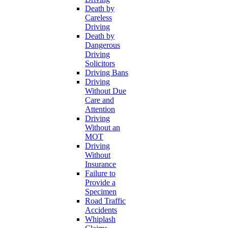
Death by
Careless
Driving
Death by
Dangerous
Driving
Solicitors
Driving Bans
Driving
Without Due
Care and
Attention
Driving
Without an
MOT
Driving
Without
Insurance
Failure to
Provide a
Specimen
Road Traffic
Accidents
Whiplash