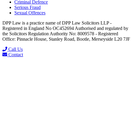
Criminal Defence
Serious Fraud
Sexual Offences
DPP Law is a practice name of DPP Law Solicitors LLP -
Registered in England No OC452694 Authorised and regulated by
the Solicitors Regulation Authority No: 8009578 - Registered
Office: Pinnacle House, Stanley Road, Bootle, Merseyside L20 7JF
Call Us
Contact