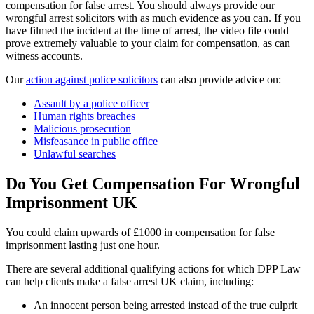
compensation for false arrest. You should always provide our
wrongful arrest solicitors with as much evidence as you can. If you
have filmed the incident at the time of arrest, the video file could
prove extremely valuable to your claim for compensation, as can
witness accounts.
Our
action against police solicitors
can also provide advice on:
Assault by a police officer
Human rights breaches
Malicious prosecution
Misfeasance in public office
Unlawful searches
Do You Get Compensation For Wrongful
Imprisonment UK
You could claim upwards of £1000 in compensation for false
imprisonment lasting just one hour.
There are several additional qualifying actions for which DPP Law
can help clients make a false arrest UK claim, including:
An innocent person being arrested instead of the true culprit