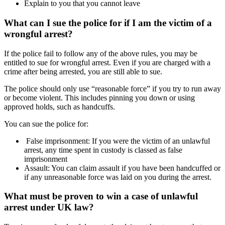
Explain to you that you cannot leave
What can I sue the police for if I am the victim of a
wrongful arrest?
If the police fail to follow any of the above rules, you may be
entitled to sue for wrongful arrest. Even if you are charged with a
crime after being arrested, you are still able to sue.
The police should only use “reasonable force” if you try to run away
or become violent. This includes pinning you down or using
approved holds, such as handcuffs.
You can sue the police for:
False imprisonment: If you were the victim of an unlawful
arrest, any time spent in custody is classed as false
imprisonment
Assault: You can claim assault if you have been handcuffed or
if any unreasonable force was laid on you during the arrest.
What must be proven to win a case of unlawful
arrest under UK law?