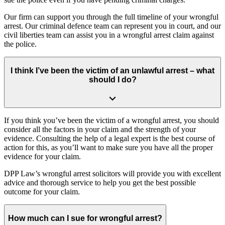
Our firm can support you through the full timeline of your wrongful
arrest. Our criminal defence team can represent you in court, and our
civil liberties team can assist you in a wrongful arrest claim against
the police.
I think I’ve been the victim of an unlawful arrest – what
should I do?
If you think you’ve been the victim of a wrongful arrest, you should
consider all the factors in your claim and the strength of your
evidence. Consulting the help of a legal expert is the best course of
action for this, as you’ll want to make sure you have all the proper
evidence for your claim.
DPP Law’s wrongful arrest solicitors will provide you with excellent
advice and thorough service to help you get the best possible
outcome for your claim.
How much can I sue for wrongful arrest?