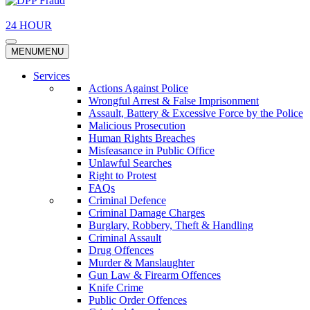
24 HOUR
MENU
MENU
Services
Actions Against Police
Wrongful Arrest & False Imprisonment
Assault, Battery & Excessive Force by the Police
Malicious Prosecution
Human Rights Breaches
Misfeasance in Public Office
Unlawful Searches
Right to Protest
FAQs
Criminal Defence
Criminal Damage Charges
Burglary, Robbery, Theft & Handling
Criminal Assault
Drug Offences
Murder & Manslaughter
Gun Law & Firearm Offences
Knife Crime
Public Order Offences