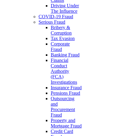
Claims
Driving Under
The Influence
COVID-19 Fraud
Serious Fraud
Bribery &
Corruption
Tax Evasion
Corporate
Fraud
Banking Fraud
Financial
Conduct
Authority
(FCA)
Investigations
Insurance Fraud
Pensions Fraud
Outsourcing
and
Procurement
Fraud
Property and
Mortgage Fraud
Credit Card