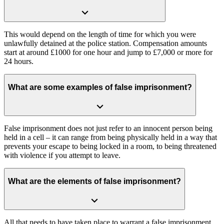
This would depend on the length of time for which you were
unlawfully detained at the police station. Compensation amounts
start at around £1000 for one hour and jump to £7,000 or more for
24 hours.
What are some examples of false imprisonment?
False imprisonment does not just refer to an innocent person being
held in a cell – it can range from being physically held in a way that
prevents your escape to being locked in a room, to being threatened
with violence if you attempt to leave.
What are the elements of false imprisonment?
All that needs to have taken place to warrant a false imprisonment