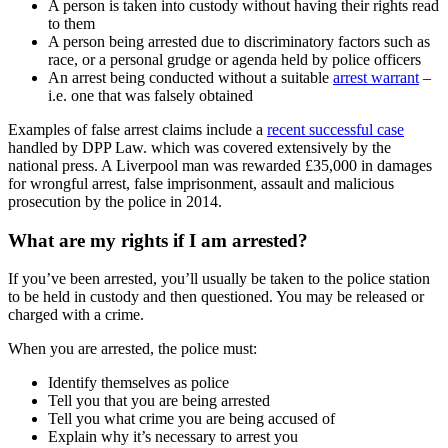
A person is taken into custody without having their rights read
to them
A person being arrested due to discriminatory factors such as
race, or a personal grudge or agenda held by police officers
An arrest being conducted without a suitable
arrest warrant
–
i.e. one that was falsely obtained
Examples of false arrest claims include a
recent successful case
handled by DPP Law. which was covered extensively by the
national press. A Liverpool man was rewarded £35,000 in damages
for wrongful arrest, false imprisonment, assault and malicious
prosecution by the police in 2014.
What are my rights if I am arrested?
If you’ve been arrested, you’ll usually be taken to the police station
to be held in custody and then questioned. You may be released or
charged with a crime.
When you are arrested, the police must:
Identify themselves as police
Tell you that you are being arrested
Tell you what crime you are being accused of
Explain why it’s necessary to arrest you