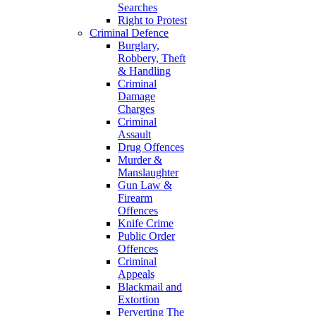
Searches
Right to Protest
Criminal Defence
Burglary,
Robbery, Theft
& Handling
Criminal
Damage
Charges
Criminal
Assault
Drug Offences
Murder &
Manslaughter
Gun Law &
Firearm
Offences
Knife Crime
Public Order
Offences
Criminal
Appeals
Blackmail and
Extortion
Perverting The