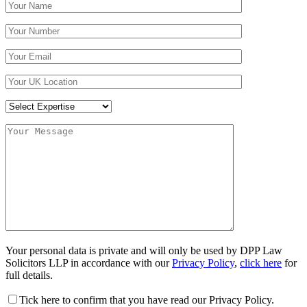
Your personal data is private and will only be used by DPP Law
Solicitors LLP in accordance with our
Privacy Policy
,
click here
for
full details.
Tick here to confirm that you have read our Privacy Policy.