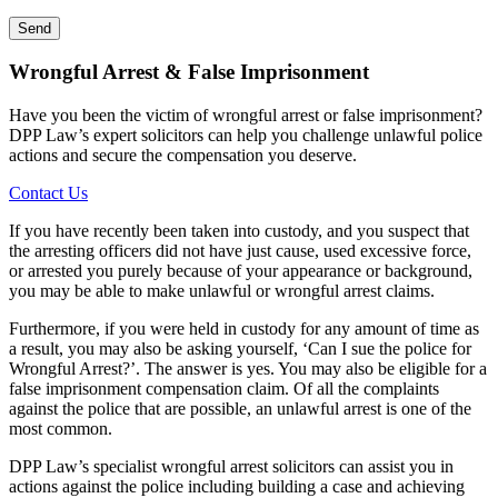
Wrongful Arrest & False Imprisonment
Have you been the victim of wrongful arrest or false imprisonment?
DPP Law’s expert solicitors can help you challenge unlawful police
actions and secure the compensation you deserve.
Contact Us
If you have recently been taken into custody, and you suspect that
the arresting officers did not have just cause, used excessive force,
or arrested you purely because of your appearance or background,
you may be able to make unlawful or wrongful arrest claims.
Furthermore, if you were held in custody for any amount of time as
a result, you may also be asking yourself, ‘Can I sue the police for
Wrongful Arrest?’. The answer is yes. You may also be eligible for a
false imprisonment compensation claim. Of all the complaints
against the police that are possible, an unlawful arrest is one of the
most common.
DPP Law’s specialist wrongful arrest solicitors can assist you in
actions against the police including building a case and achieving