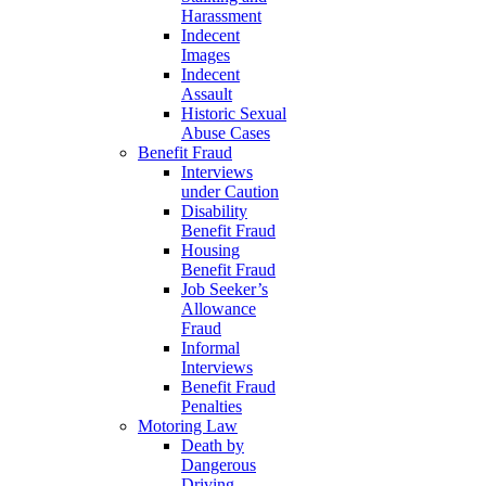
Harassment
Indecent
Images
Indecent
Assault
Historic Sexual
Abuse Cases
Benefit Fraud
Interviews
under Caution
Disability
Benefit Fraud
Housing
Benefit Fraud
Job Seeker’s
Allowance
Fraud
Informal
Interviews
Benefit Fraud
Penalties
Motoring Law
Death by
Dangerous
Driving