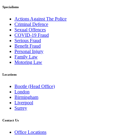
Specialisms
Actions Against The Police
Criminal Defence
Sexual Offences
COVID-19 Fraud
Serious Fraud
Benefit Fraud
Personal Injury
Family Law
Motoring Law
Locations
Bootle (Head Office)
London
Birmingham
Liverpool
Surrey
Contact Us
Office Locations