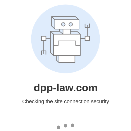
dpp-law.com
Checking the site connection security