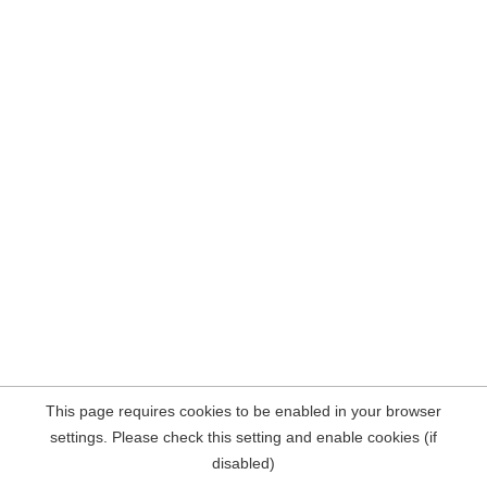
This page requires cookies to be enabled in your browser
settings. Please check this setting and enable cookies (if
disabled)